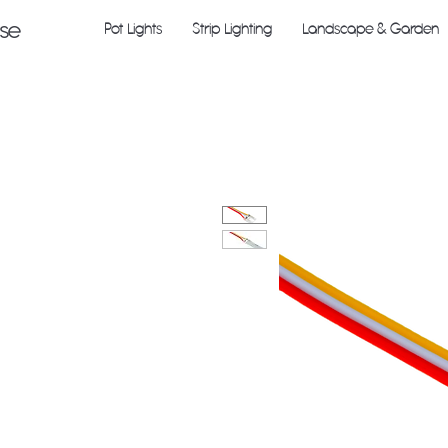
Pot Lights
Strip Lighting
Landscape & Garden
use