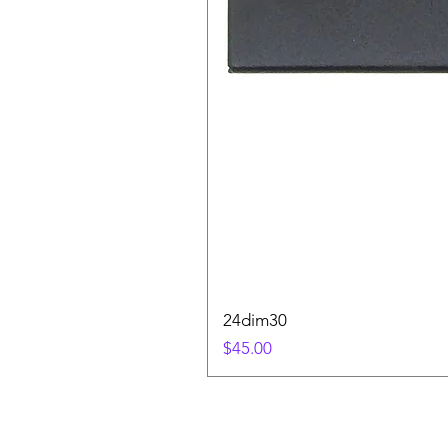
24dim30
Price
$45.00