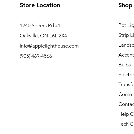
Store Location
Shop
Pot Lig
1240 Speers Rd #1
Strip L
Oakville, ON L6L 2X4
Landsc
info@applelighthouse.com
Accent
(905) 469-4566
Bulbs
Electri
Transf
Comme
Contac
Help C
Tech C