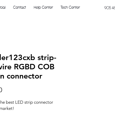
ial
Contact
Help Center
Tech Center
905 4
der123cxb strip-
wire RGBD COB
in connector
Price
0
 the best LED strip connector
 market!