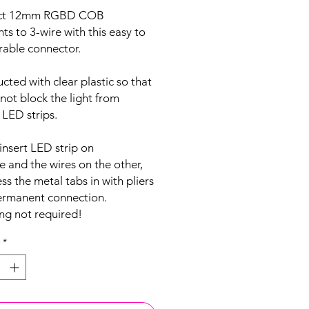
ct 12mm RGBD COB
ghts to 3-wire with this easy to
rable connector.
cted with clear plastic so that
 not block the light from
 LED strips.
insert LED strip on
e and the wires on the other,
ss the metal tabs in with pliers
permanent connection.
ng not required!
*