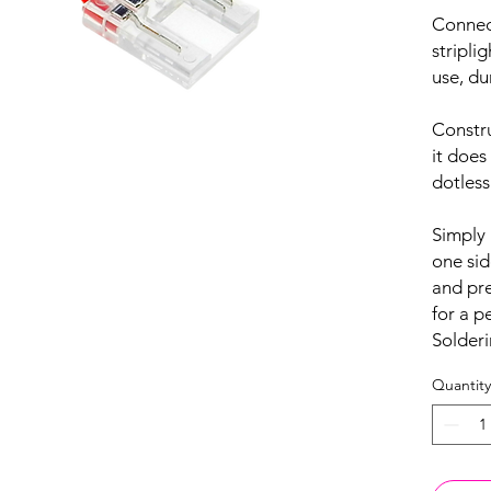
Conne
stripli
use, du
Constru
it does
dotless
Simply 
one sid
and pre
for a 
Solderi
Quantity