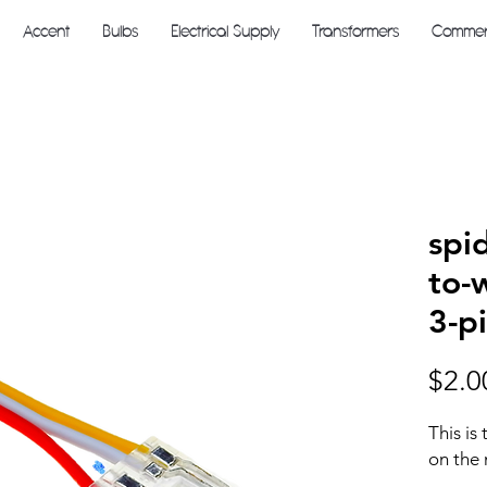
Accent
Bulbs
Electrical Supply
Transformers
Commerc
spi
to-
3-p
$2.0
This is
on the