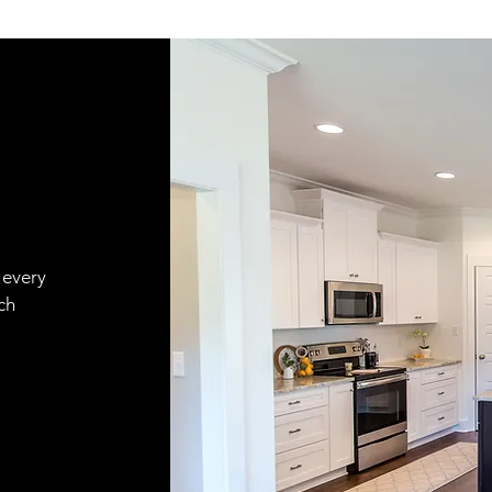
 every
ch