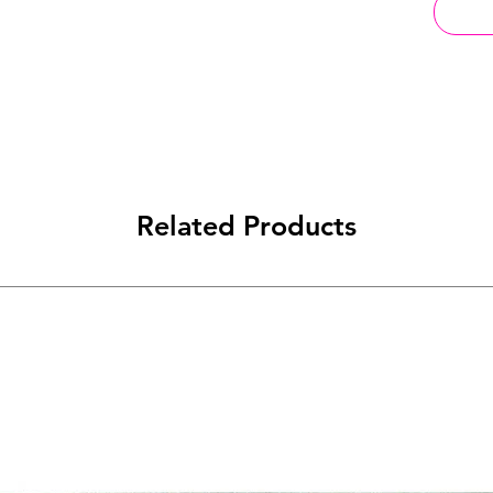
Related Products