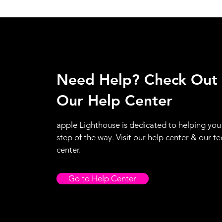
Need Help? Check Out
Our Help Center
apple Lighthouse is dedicated to helping you
step of the way. Visit our help center & our te
center.
Go to Help Center