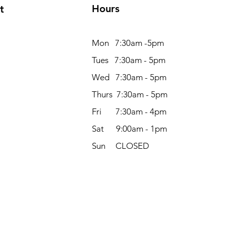
Hours
t
Mon 7:30am -5pm
Tues 7:30am - 5pm
Wed 7:30am - 5pm
Thurs 7:30am - 5pm
Fri 7:30am - 4pm
Sat 9:00am - 1pm
Sun CLOSED