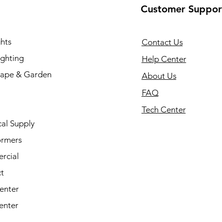
Customer Suppor
hts
Contact Us
ighting
Help Center
ape & Garden
About Us
FAQ
Tech Center
cal Supply
ormers
rcial
t
enter
enter