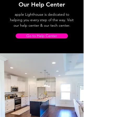
Our Help Center
apple Lighthouse is dedicated to
helping you every step of the way. Visit
our help center & our tech center.
Go to Help Center