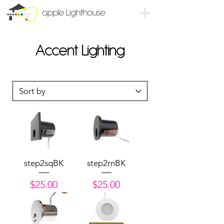
Accent Lighting
step2sqBK
step2rnBK
Price
Price
$25.00
$25.00