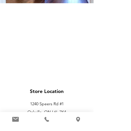
Store Location
1240 Speers Rd #1
Oakville, ON L6L 2X4
info@applelighthouse.com
(905) 469-4566