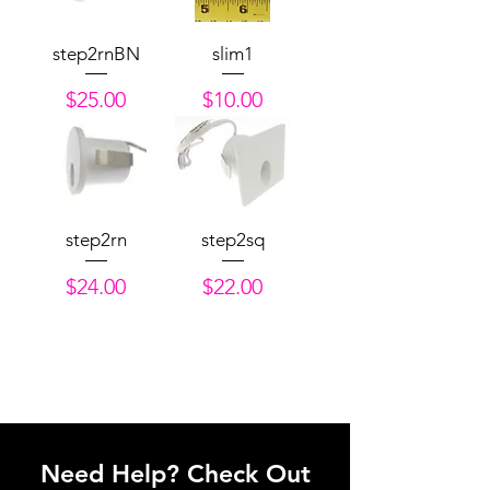
step2rnBN
slim1
Price
Price
$25.00
$10.00
step2rn
step2sq
Price
Price
$24.00
$22.00
Need Help? Check Out