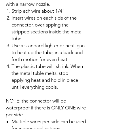
with a narrow nozzle.
Strip ech wire about 1/4"
Insert wires on each side of the
connector, overlapping the
stripped sections inside the metal
tube.
Use a standard lighter or heat-gun
to heat up the tube, in a back and
forth motion for even heat.
The plastic tube will shrink. When
the metal tuble melts, stop
applying heat and hold in place
until everything cools.
NOTE: the connector will be
waterproof if there is ONLY ONE wire
per side.
Multiple wires per side can be used
for indoor applications.