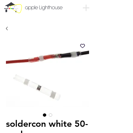
soldercon white 50-