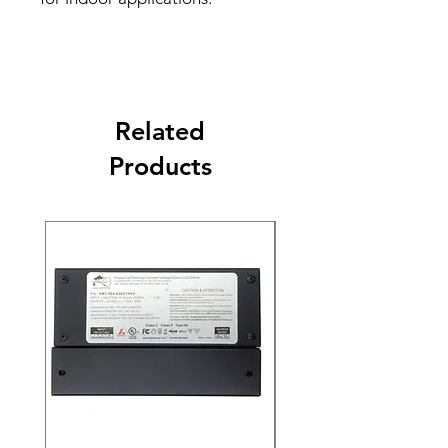
Related
Products