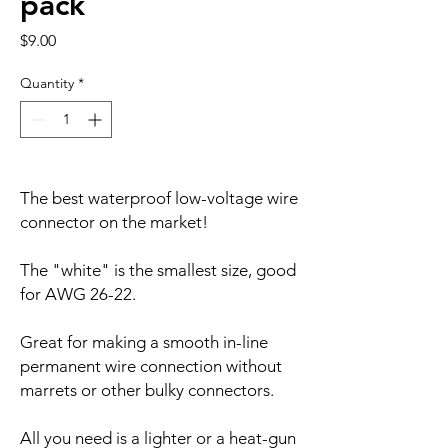
pack
Price
$9.00
Quantity
*
The best waterproof low-voltage wire
connector on the market!
The "white" is the smallest size, good
for AWG 26-22.
Great for making a smooth in-line
permanent wire connection without
marrets or other bulky connectors.
All you need is a lighter or a heat-gun