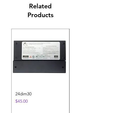
Related
Products
24dim30
step2sqBK
Price
Price
$45.00
$25.00