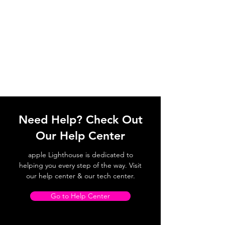
Need Help? Check Out
Our Help Center
apple Lighthouse is dedicated to
helping you every step of the way. Visit
our help center & our tech center.
Go to Help Center