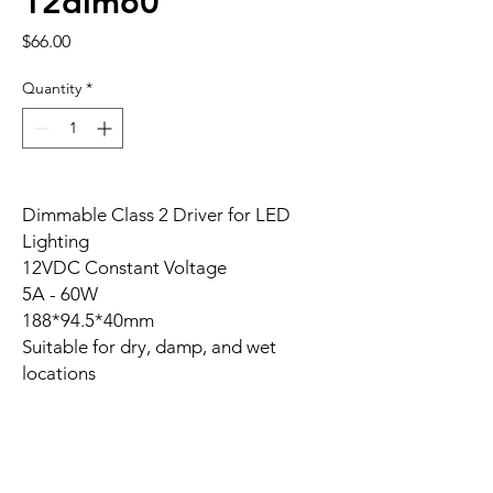
12dim60
Price
$66.00
Quantity
*
Dimmable Class 2 Driver for LED
Lighting
12VDC Constant Voltage
5A - 60W
188*94.5*40mm
Suitable for dry, damp, and wet
locations