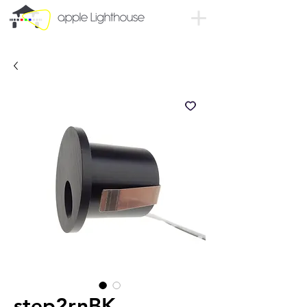
step2rnBK