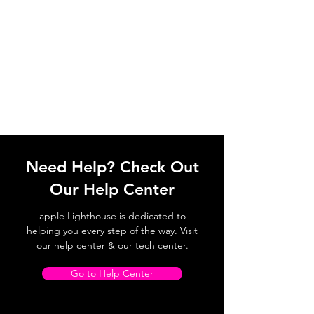
Need Help? Check Out
Our Help Center
apple Lighthouse is dedicated to
helping you every step of the way. Visit
our help center & our tech center.
Go to Help Center