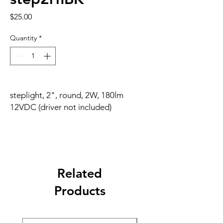
Price
$25.00
Quantity
*
steplight, 2", round, 2W, 180lm
12VDC (driver not included)
Related
Products