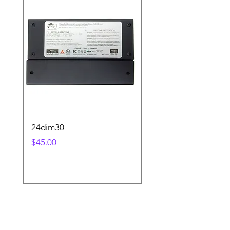
24dim30
step2sqBK
Price
Price
$45.00
$25.00