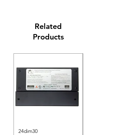
Related
Products
24dim30
step2sqBK