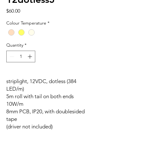
Price
$60.00
Colour Temperature
*
Quantity
*
striplight, 12VDC, dotless (384
LED/m)
5m roll with tail on both ends
10W/m
8mm PCB, IP20, with doublesided
tape
(driver not included)