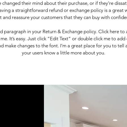
 changed their mind about their purchase, or if they’re dissati
ving a straightforward refund or exchange policy is a great 
st and reassure your customers that they can buy with confide
nd paragraph in your Return & Exchange policy. Click here to
 me. It’s easy. Just click “Edit Text” or double click me to add
d make changes to the font. I’m a great place for you to tell a
your users know a little more about you.