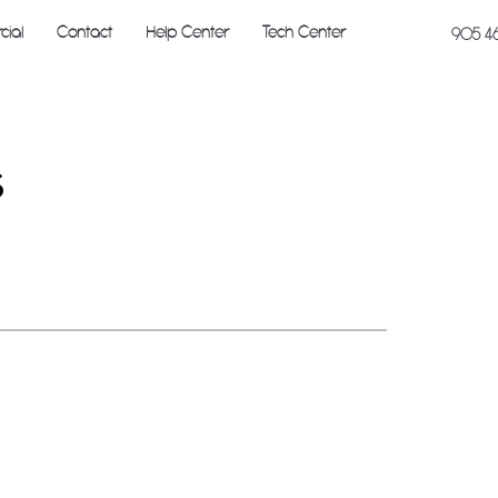
ial
Contact
Help Center
Tech Center
905 4
s