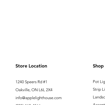
Store Location
Shop
Pot Lig
1240 Speers Rd #1
Strip L
Oakville, ON L6L 2X4
Landsc
info@applelighthouse.com
Accent