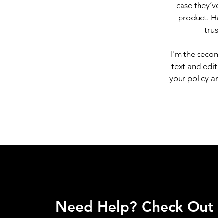
case they’ve
product. Ha
tru
I'm the seco
text and edit
your policy an
Need Help? Check Out