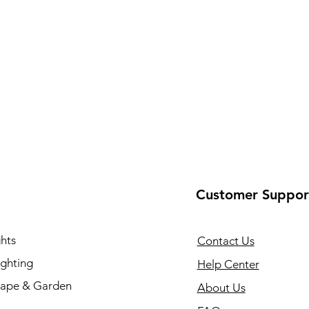
Customer Suppor
hts
Contact Us
ighting
Help Center
ape & Garden
About Us