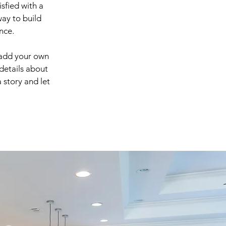
sfied with a
way to build
nce.
 add your own
 details about
 story and let