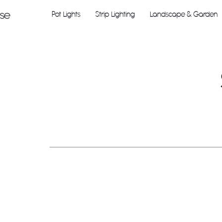
Pot Lights
Strip Lighting
Landscape & Garden
use