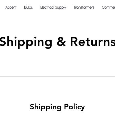
Accent
Bulbs
Electrical Supply
Transformers
Commerc
Shipping & Return
Shipping Policy