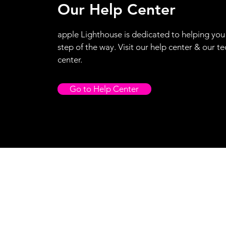
Our Help Center
apple Lighthouse is dedicated to helping you
step of the way. Visit our help center & our te
center.
Go to Help Center