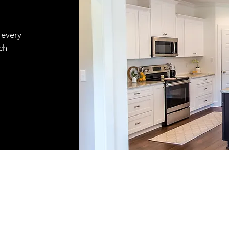
 every
ch