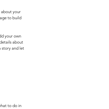
s about your
age to build
add your own
 details about
 story and let
what to do in