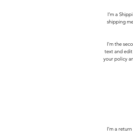
I’m a Shipp
shipping me
I'm the sec
text and edit
your policy an
I’m a return