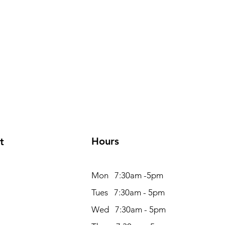
Hours
t
Mon 7:30am -5pm
Tues 7:30am - 5pm
Wed 7:30am - 5pm