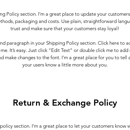
ing Policy section. I’m a great place to update your customer
thods, packaging and costs. Use plain, straightforward langu
trust and make sure that your customers stay loyal!
ond paragraph in your Shipping Policy section. Click here to 
 me. It’s easy. Just click “Edit Text” or double click me to add
d make changes to the font. I’m a great place for you to tell a
your users know a little more about you.
Return & Exchange Policy
 policy section. I’m a great place to let your customers know 