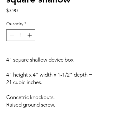
Price
$3.90
Quantity
*
4" square shallow device box
4" height x 4" width x 1-1/2" depth =
21 cubic inches.
Concetric knockouts.
Raised ground screw.