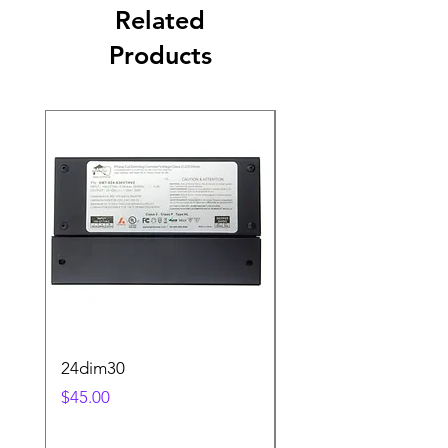
Related
Products
24dim30
step2sqBK
Price
Price
$45.00
$25.00