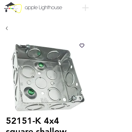
52151-K 4x4
square shallow