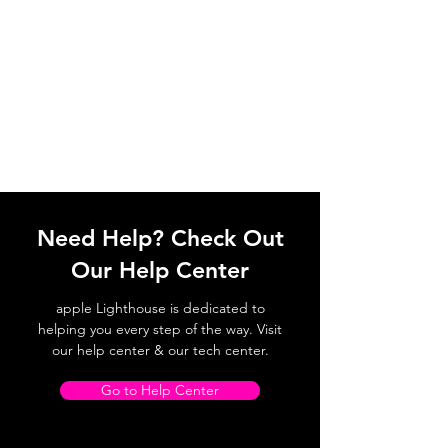
Need Help? Check Out
Our Help Center
apple Lighthouse is dedicated to
helping you every step of the way. Visit
our help center & our tech center.
Go to Help Center